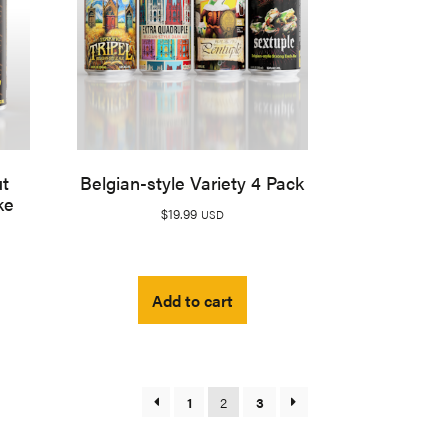
ut
Belgian-style Variety 4 Pack
ke
$
19.99
USD
Add to cart
1
2
3