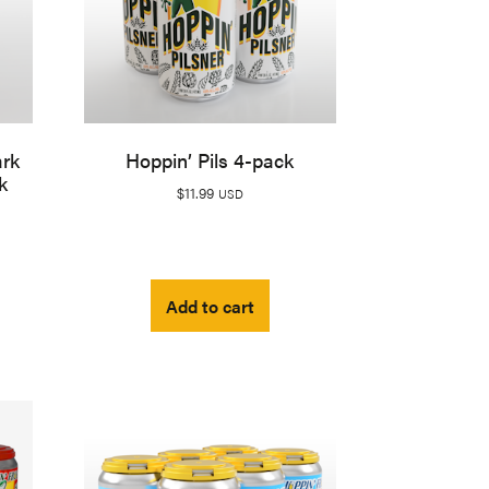
ark
Hoppin’ Pils 4-pack
k
$
11.99
USD
Add to cart