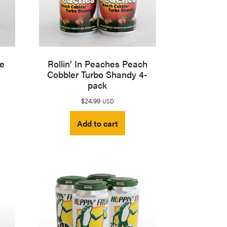
le
Rollin’ In Peaches Peach
Cobbler Turbo Shandy 4-
pack
$
24.99
USD
Add to cart