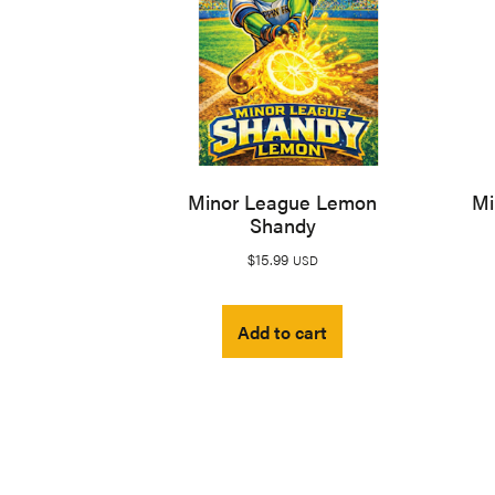
Minor League Lemon
Mi
Shandy
$
15.99
USD
Add to cart