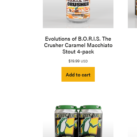
Evolutions of B.O.R.I.S. The
Crusher Caramel Macchiato
Stout 4-pack
$
19.99
USD
Add to cart