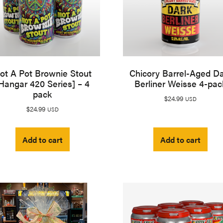
ot A Pot Brownie Stout
Chicory Barrel-Aged D
Hangar 420 Series] – 4
Berliner Weisse 4-pac
pack
$
24.99
USD
$
24.99
USD
Add to cart
Add to cart