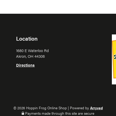
Location
1680 E Waterloo Rd
Akron, OH 44306
Directions
© 2026 Hoppin Frog Online Shop
|
Powered by
Arryved
Payments made through this site are secure