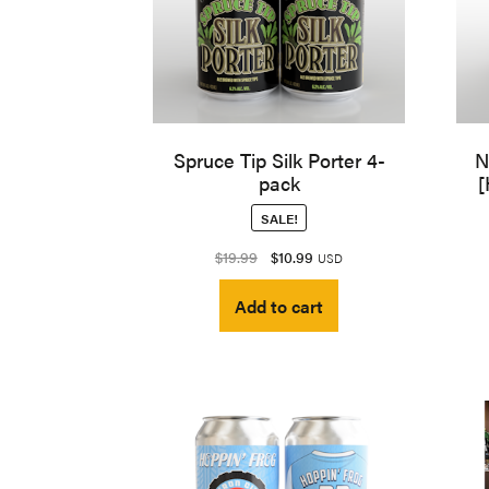
Spruce Tip Silk Porter 4-
N
pack
[
SALE!
Original
Current
$
19.99
$
10.99
USD
price
price
Add to cart
was:
is:
$19.99.
$10.99.