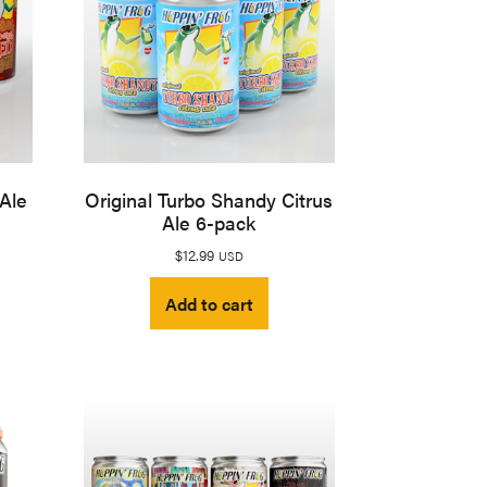
 Ale
Original Turbo Shandy Citrus
Ale 6-pack
$
12.99
USD
Add to cart