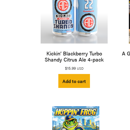
Kickin’ Blackberry Turbo
A G
Shandy Citrus Ale 4-pack
$
15.99
USD
Add to cart