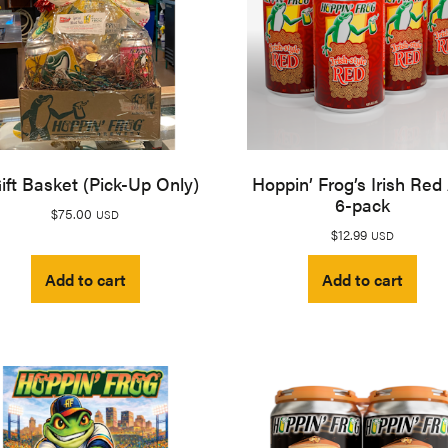
ift Basket (Pick-Up Only)
Hoppin’ Frog’s Irish Red
6-pack
$
75.00
USD
$
12.99
USD
Add to cart
Add to cart