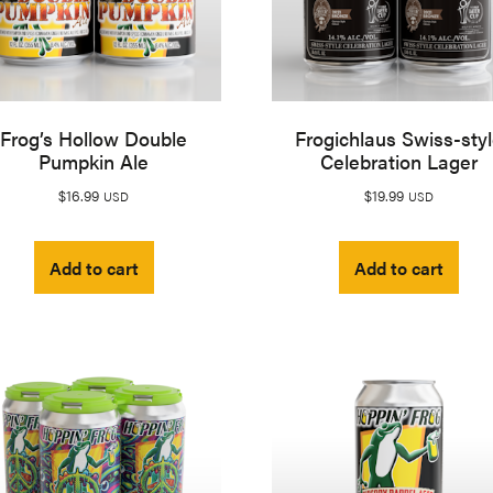
Frog’s Hollow Double
Frogichlaus Swiss-sty
Pumpkin Ale
Celebration Lager
$
16.99
$
19.99
USD
USD
Add to cart
Add to cart