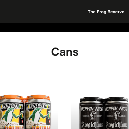
The Frog Reserve
Cans