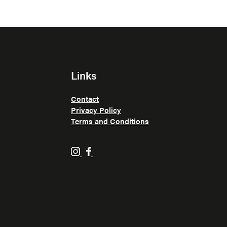
Links
Contact
Privacy Policy
Terms and Conditions
H
H
o
o
p
p
p
p
i
i
n
n
F
F