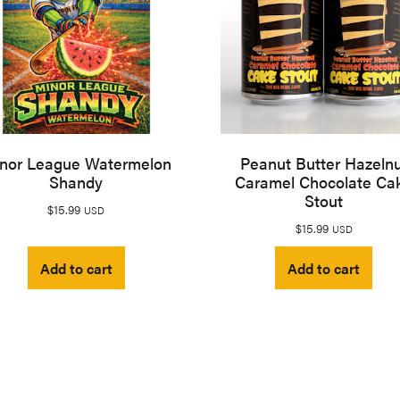
nor League Watermelon
Peanut Butter Hazeln
Shandy
Caramel Chocolate Ca
Stout
$
15.99
USD
$
15.99
USD
Add to cart
Add to cart