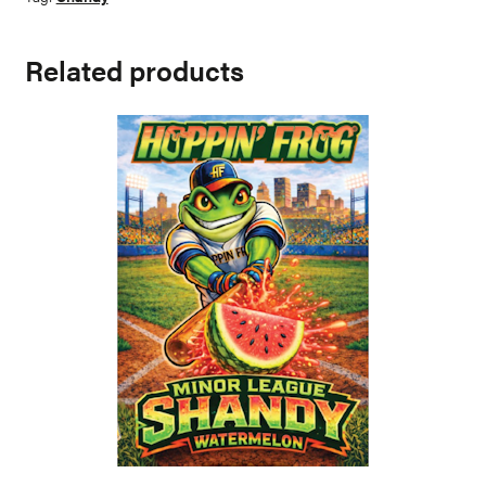
Related products