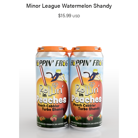
Minor League Watermelon Shandy
$
15.99
USD