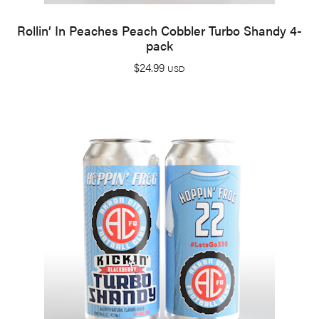
Rollin’ In Peaches Peach Cobbler Turbo Shandy 4-
pack
$
24.99
USD