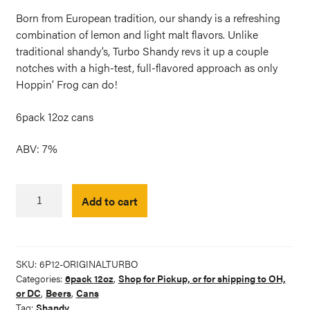
Born from European tradition, our shandy is a refreshing
combination of lemon and light malt flavors. Unlike
traditional shandy’s, Turbo Shandy revs it up a couple
notches with a high-test, full-flavored approach as only
Hoppin’ Frog can do!
6pack 12oz cans
ABV: 7%
Original
Add to cart
Turbo
Shandy
Citrus
Ale
SKU:
6P12-ORIGINALTURBO
6-
Categories:
6pack 12oz
,
Shop for Pickup, or for shipping to OH,
pack
or DC
,
Beers
,
Cans
quantity
Tag:
Shandy