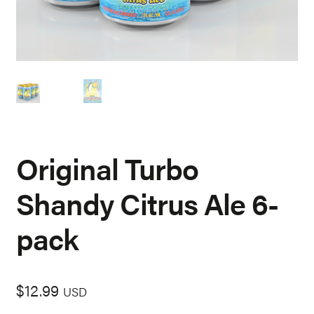
Original Turbo
Shandy Citrus Ale 6-
pack
$
12.99
USD