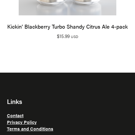
Kickin’ Blackberry Turbo Shandy Citrus Ale 4-pack
$
15.99
USD
Links
Contact
Privacy Policy
Terms and Conditions