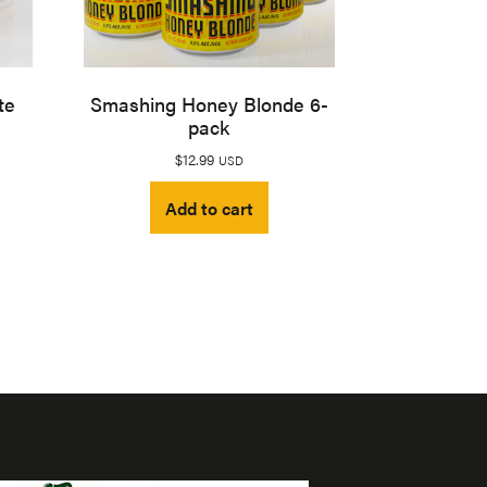
te
Smashing Honey Blonde 6-
pack
$
12.99
USD
Add to cart