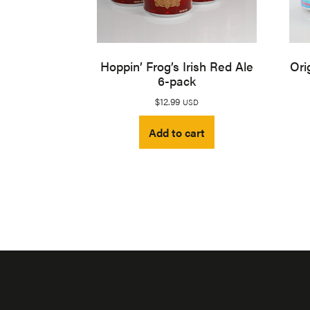
Hoppin’ Frog’s Irish Red Ale
Ori
6-pack
$
12.99
USD
Add to cart