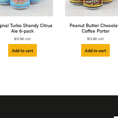
ginal Turbo Shandy Citrus
Peanut Butter Chocola
Ale 6-pack
Coffee Porter
$
12.99
$
12.99
USD
USD
Add to cart
Add to cart