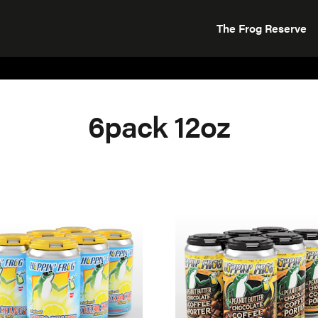
The Frog Reserve
6pack 12oz