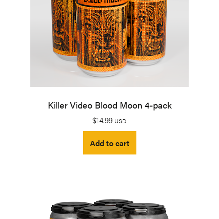
Killer Video Blood Moon 4-pack
$
14.99
USD
Add to cart