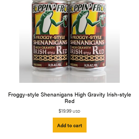
Froggy-style Shenanigans High Gravity Irish-style
Red
$
19.99
USD
Add to cart