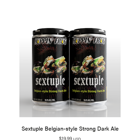
Sextuple Belgian-style Strong Dark Ale
$
19.99
USD