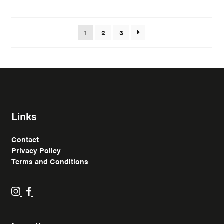
1
2
3
Links
Contact
Privacy Policy
Terms and Conditions
H
H
o
o
p
p