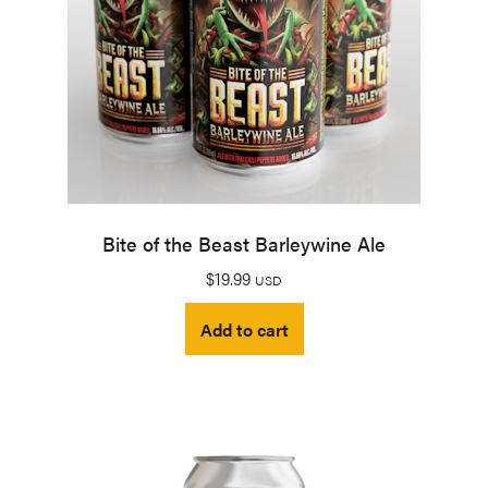
Bite of the Beast Barleywine Ale
$
19.99
USD
Add to cart