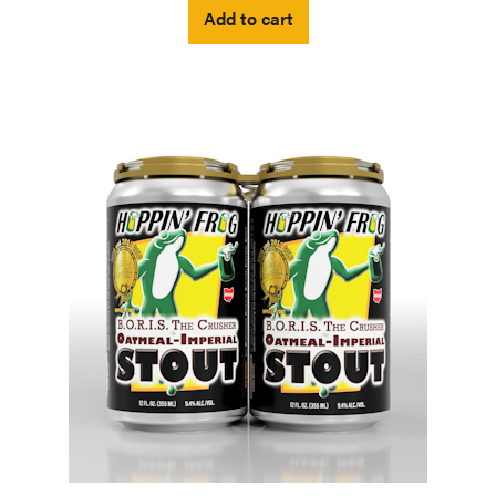
Add to cart