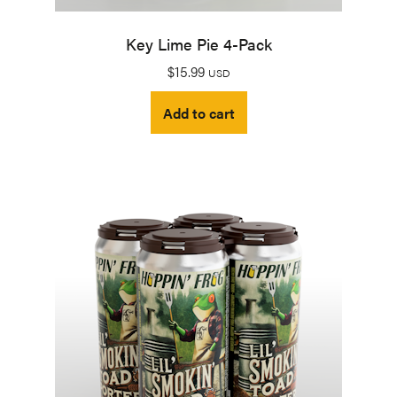
Key Lime Pie 4-Pack
$
15.99
USD
Add to cart