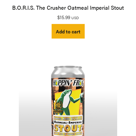
B.O.R.I.S. The Crusher Oatmeal Imperial Stout
$
15.99
USD
Add to cart