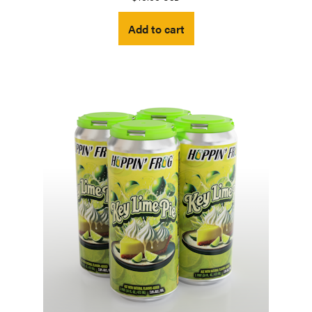
Add to cart