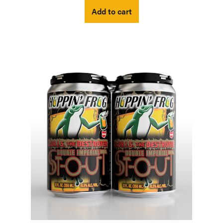
Add to cart