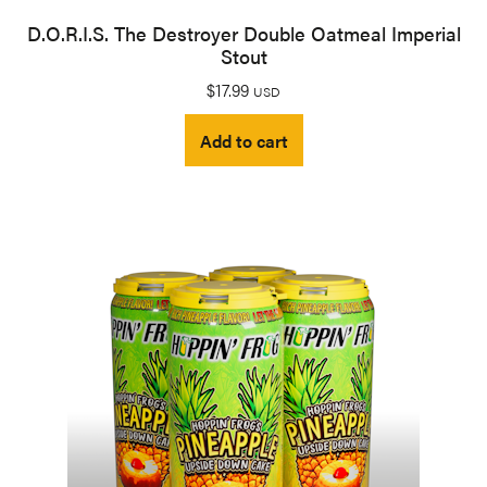
D.O.R.I.S. The Destroyer Double Oatmeal Imperial
Stout
$
17.99
USD
Add to cart