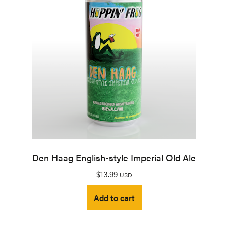
Den Haag English-style Imperial Old Ale
$
13.99
USD
Add to cart