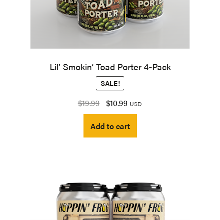
Lil’ Smokin’ Toad Porter 4-Pack
SALE!
Original
Current
$
19.99
$
10.99
USD
price
price
Add to cart
was:
is:
$19.99.
$10.99.