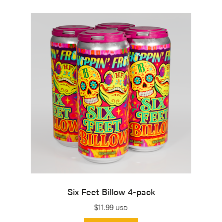
Six Feet Billow 4-pack
$
11.99
USD