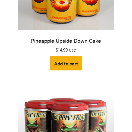
Pineapple Upside Down Cake
$
14.99
USD
Add to cart