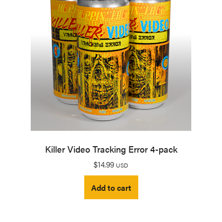
Killer Video Tracking Error 4-pack
$
14.99
USD
Add to cart