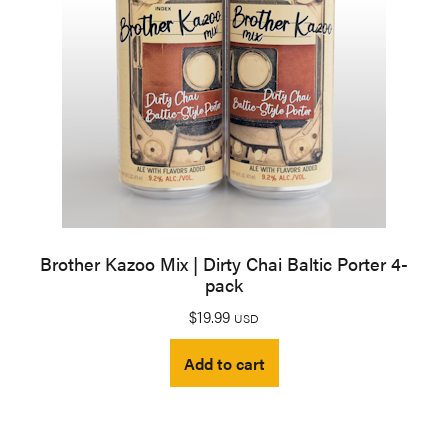
Brother Kazoo Mix | Dirty Chai Baltic Porter 4-
pack
$
19.99
USD
Add to cart