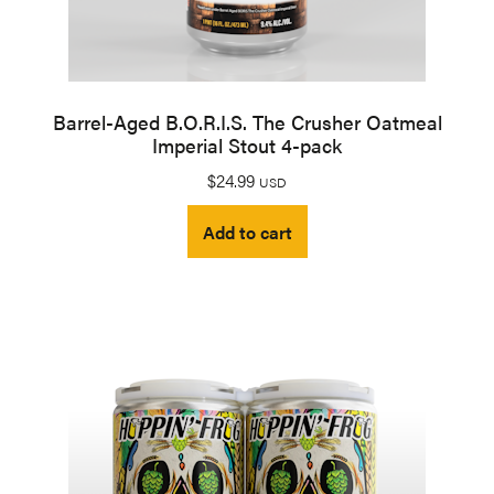
Barrel-Aged B.O.R.I.S. The Crusher Oatmeal
Imperial Stout 4-pack
$
24.99
USD
Add to cart