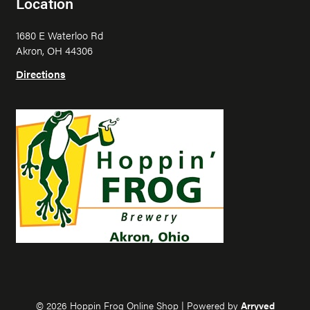
Location
p
p
i
i
1680 E Waterloo Rd
n
n
Akron, OH 44306
F
F
r
r
Directions
o
o
g
g
o
o
n
n
I
F
n
a
s
c
t
e
a
b
g
o
r
o
a
k
m
© 2026 Hoppin Frog Online Shop
|
Powered by
Arryved