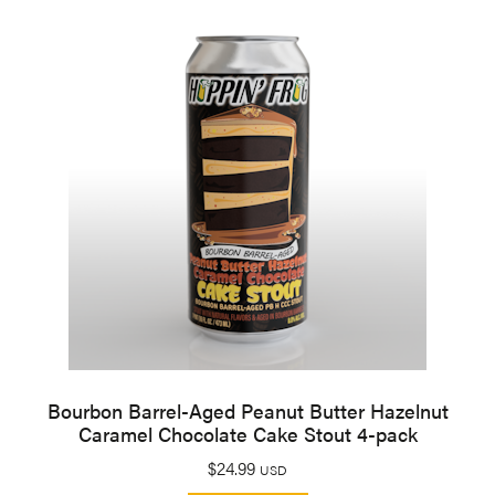
Bourbon Barrel-Aged Peanut Butter Hazelnut
Caramel Chocolate Cake Stout 4-pack
$
24.99
USD