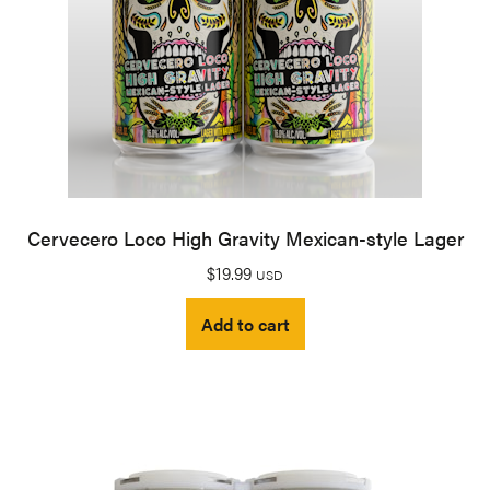
Cervecero Loco High Gravity Mexican-style Lager
$
19.99
USD
Add to cart