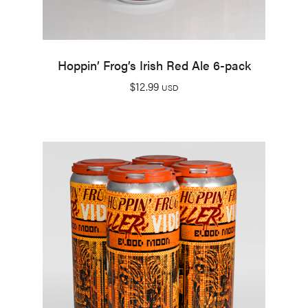
Hoppin’ Frog’s Irish Red Ale 6-pack
$
12.99
USD