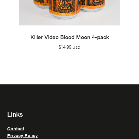
Killer Video Blood Moon 4-pack
$
14.99
USD
Links
Contact
Privacy Policy