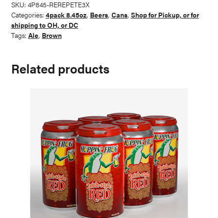
American
SKU:
4P845-REREPETE3X
Imperial
Categories:
4pack 8.45oz
,
Beers
,
Cans
,
Shop for Pickup, or for
Brown
shipping to OH, or DC
Ale
Tags:
Ale
,
Brown
quantity
Related products