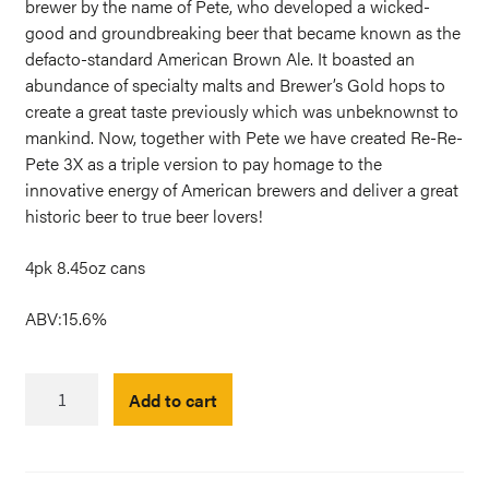
brewer by the name of Pete, who developed a wicked-
good and groundbreaking beer that became known as the
defacto-standard American Brown Ale. It boasted an
abundance of specialty malts and Brewer’s Gold hops to
create a great taste previously which was unbeknownst to
mankind. Now, together with Pete we have created Re-Re-
Pete 3X as a triple version to pay homage to the
innovative energy of American brewers and deliver a great
historic beer to true beer lovers!
4pk 8.45oz cans
ABV:15.6%
Re-
Add to cart
Re-
Pete
3X