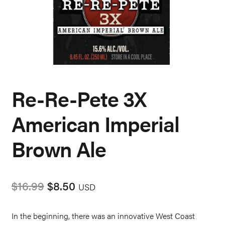
Re-Re-Pete 3X
American Imperial
Brown Ale
Original
Current
$
16.99
$
8.50
USD
price
price
was:
is:
In the beginning, there was an innovative West Coast
$16.99.
$8.50.