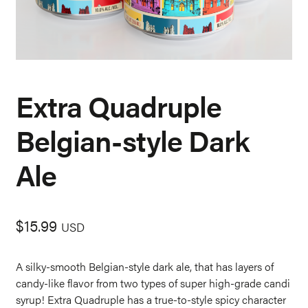
Extra Quadruple
Belgian-style Dark
Ale
$
15.99
USD
A silky-smooth Belgian-style dark ale, that has layers of
candy-like flavor from two types of super high-grade candi
syrup! Extra Quadruple has a true-to-style spicy character