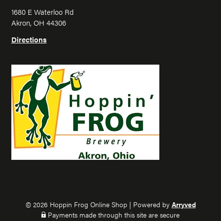
i
i
1680 E Waterloo Rd
n
n
Akron, OH 44306
F
F
r
r
Directions
o
o
g
g
o
o
n
n
I
F
n
a
s
c
t
e
a
b
g
o
r
o
a
k
m
© 2026 Hoppin Frog Online Shop
|
Powered by
Arryved
Payments made through this site are secure