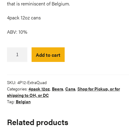
that is reminiscent of Belgium.
4pack 12oz cans
ABV: 10%
Extra
Add to cart
Quadruple
Belgian-
style
Dark
SKU:
4P12-ExtraQuad
Ale
Categories:
4pack 12oz
,
Beers
,
Cans
,
Shop for Pickup, or for
quantity
shipping to OH, or DC
Tag:
Belgian
Related products