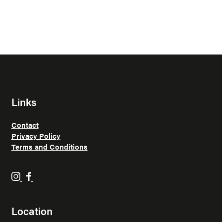
Links
Contact
Privacy Policy
Terms and Conditions
H
H
o
o
p
p
Location
p
p