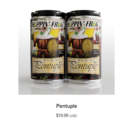
Pentuple
$
19.99
USD