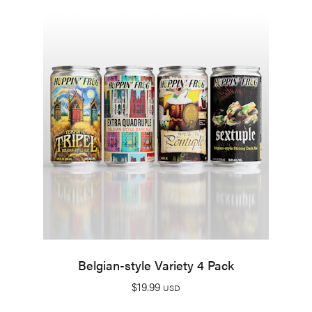
Belgian-style Variety 4 Pack
$
19.99
USD