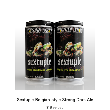
Sextuple Belgian-style Strong Dark Ale
$
19.99
USD