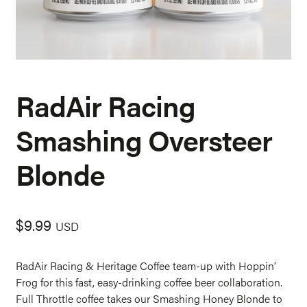
RadAir Racing
Smashing Oversteer
Blonde
$
9.99
USD
RadAir Racing & Heritage Coffee team-up with Hoppin’
Frog for this fast, easy-drinking coffee beer collaboration.
Full Throttle coffee takes our Smashing Honey Blonde to