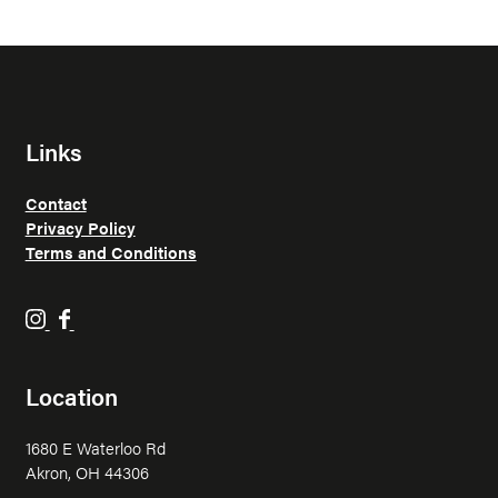
Links
Contact
Privacy Policy
Terms and Conditions
H
H
o
o
p
p
Location
p
p
i
i
1680 E Waterloo Rd
n
n
Akron, OH 44306
F
F