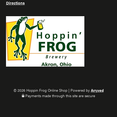
r
r
Directions
o
o
g
g
o
o
n
n
I
F
n
a
s
c
t
e
a
b
g
o
r
o
a
k
m
© 2026 Hoppin Frog Online Shop
|
Powered by
Arryved
Payments made through this site are secure