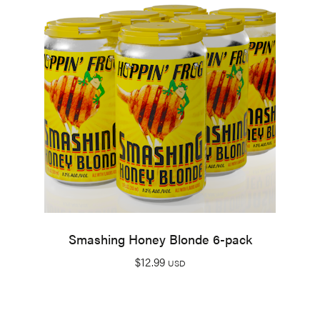
Smashing Honey Blonde 6-pack
$
12.99
USD