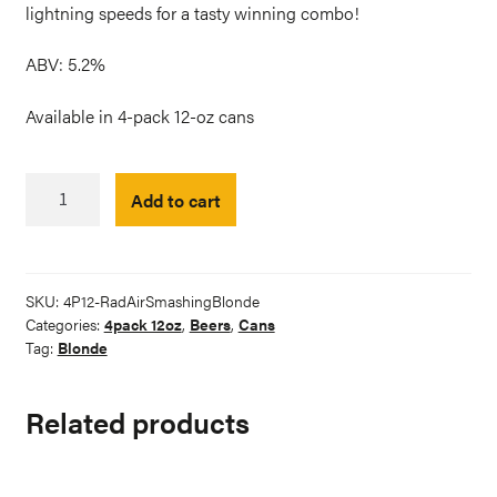
lightning speeds for a tasty winning combo!
ABV: 5.2%
Available in 4-pack 12-oz cans
RadAir
Add to cart
Racing
Smashing
Oversteer
Blonde
SKU:
4P12-RadAirSmashingBlonde
quantity
Categories:
4pack 12oz
,
Beers
,
Cans
Tag:
Blonde
Related products