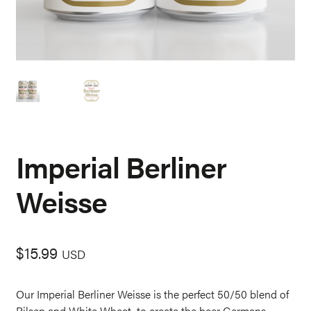
Imperial Berliner
Weisse
$
15.99
USD
Our Imperial Berliner Weisse is the perfect 50/50 blend of
Pilsen and White Wheat, to create the beer Germans