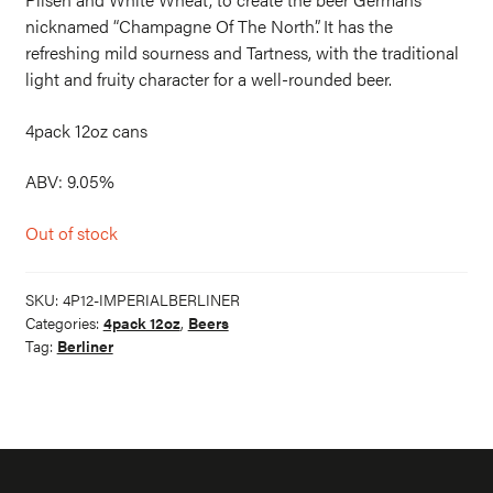
nicknamed “Champagne Of The North”. It has the
refreshing mild sourness and Tartness, with the traditional
light and fruity character for a well-rounded beer.
4pack 12oz cans
ABV: 9.05%
Out of stock
SKU:
4P12-IMPERIALBERLINER
Categories:
4pack 12oz
,
Beers
Tag:
Berliner