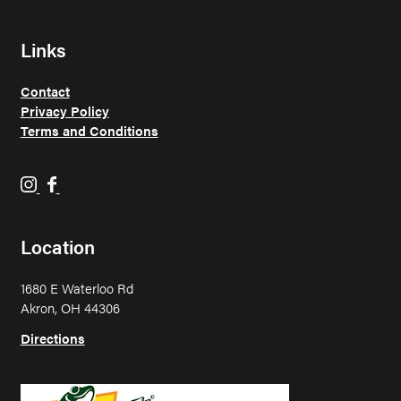
Links
Contact
Privacy Policy
Terms and Conditions
H
H
o
o
p
p
Location
p
p
i
i
1680 E Waterloo Rd
n
n
Akron, OH 44306
F
F
r
r
Directions
o
o
g
g
o
o