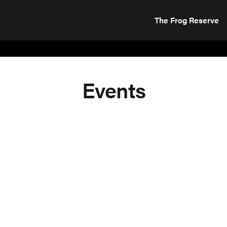
The Frog Reserve
Events