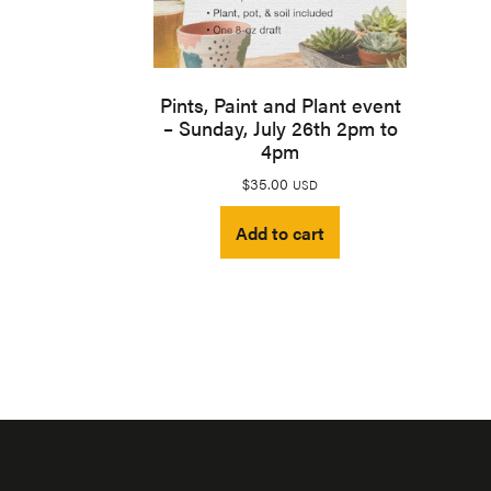
Pints, Paint and Plant event
– Sunday, July 26th 2pm to
4pm
$
35.00
USD
Add to cart