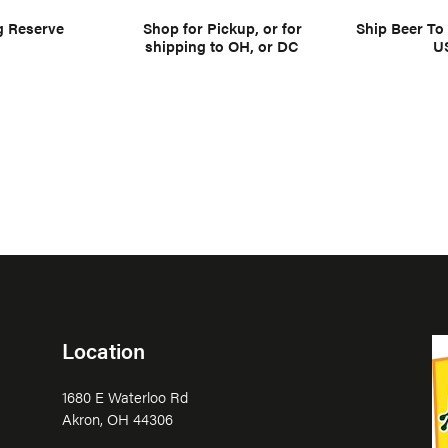
g Reserve
Shop for Pickup, or for
Ship Beer To
shipping to OH, or DC
U
Location
1680 E Waterloo Rd
Akron, OH 44306