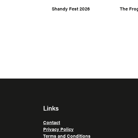
Shandy Fest 2026
The Fro
Links
Contact
Privacy Policy
Terms and Conditions