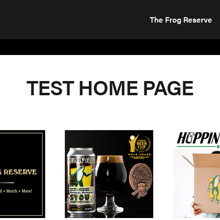
The Frog Reserve
TEST HOME PAGE