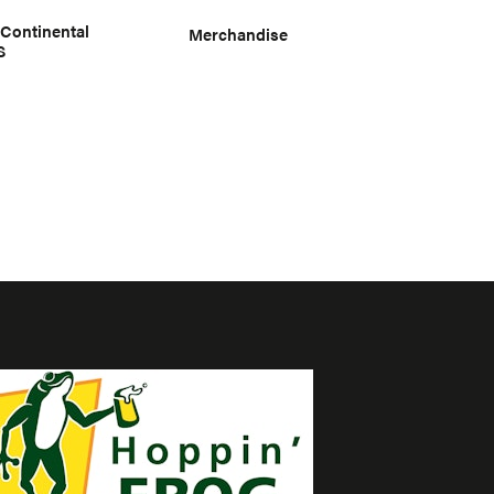
 Continental
Merchandise
S